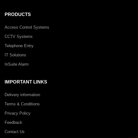
PRODUCTS
Access Control Systems
CCTV Systems
Telephone Entry
IT Solutions
InSuite Alarm
IMPORTANT LINKS
Delivery information
Terms & Conditions
Privacy Policy
Feedback
Contact Us