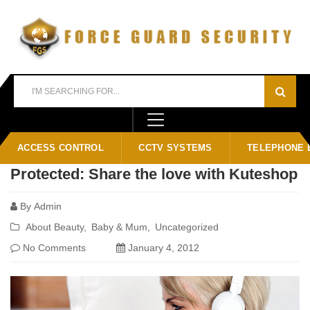
Home
Blog
password
ACCESS CONTROL
CCTV SYSTEMS
TELEPHONE 
Protected: Share the love with Kuteshop
By
Admin
About Beauty
Baby & Mum
Uncategorized
No Comments
January 4, 2012