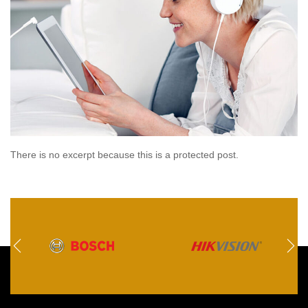
There is no excerpt because this is a protected post.
Read
more