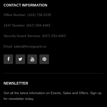
CONTACT INFORMATION
Office Number:
(416) 738-3235
24X7 Number:
(647) 569-4483
Security Guard Services:
(647) 333-4483
Email:
sales@forceguard.ca
NEWSLETTER
Get all the latest infomation on Events, Sales and Offers. Sign up
for newsletter today.