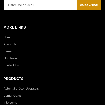
SUBSCRIBE
MORE LINKS
Home
About Us
Career
Our Team
Contact Us
PRODUCTS
Automatic Door Operators
Barrier Gates
Intercoms