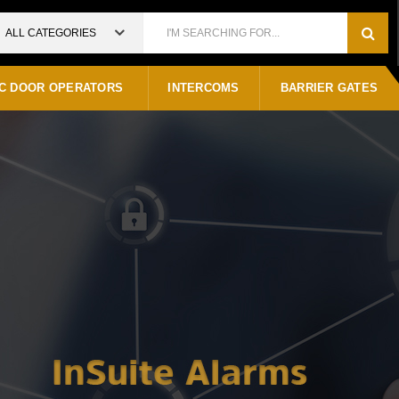
ALL CATEGORIES
C DOOR OPERATORS
INTERCOMS
BARRIER GATES