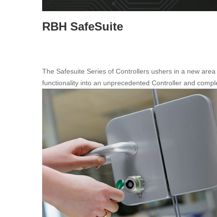
RBH SafeSuite
The Safesuite Series of Controllers ushers in a new are
functionality into an unprecedented Controller and compl