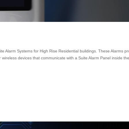
uite Alarm Systems for High Rise Residential buildings. These Alarms pr
 wireless devices that communicate with a Suite Alarm Panel inside the