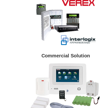
Commercial Solution