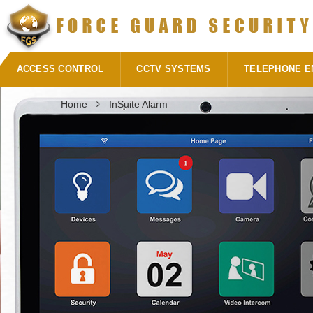
ACCESS CONTROL
CCTV SYSTEMS
TELEPHONE E
Home
InSuite Alarm