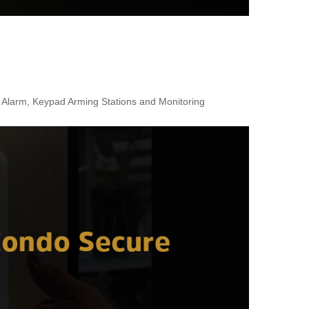
r Alarm, Keypad Arming Stations and Monitoring