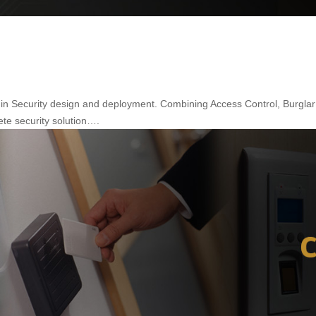
a in Security design and deployment. Combining Access Control, Burgla
ete security solution….