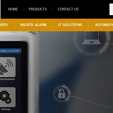
HOME
PRODUCTS
CONTACT US
NTRY
INSUITE ALARM
IT SOLUTIONS
AUTOMATI