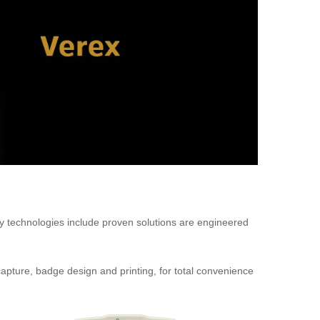
ty technologies include proven solutions are engineered
capture, badge design and printing, for total convenience