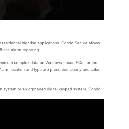
 residential highrise applications. Condo Secure allows
f-site alarm reporting.
ndominium complex data on Windows-based PCs, for the
. Alarm location and type are presented clearly and color
ation system or an orphaned digital keypad system. Condo