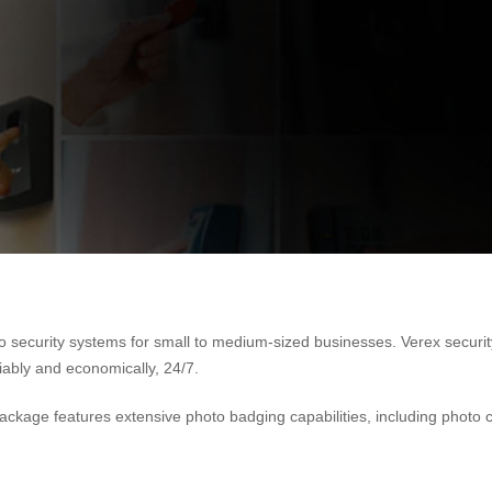
eo security systems for small to medium-sized businesses. Verex securi
liably and economically, 24/7.
Package features extensive photo badging capabilities, including photo 