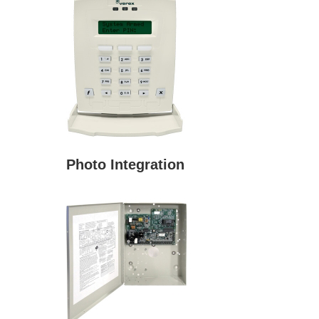
Photo Integration