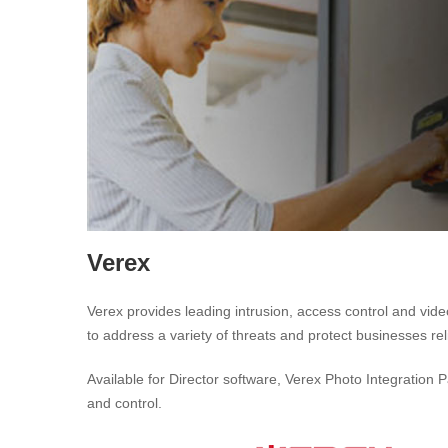
Verex
Verex provides leading intrusion, access control and vid
to address a variety of threats and protect businesses re
Available for Director software, Verex Photo Integration 
and control.