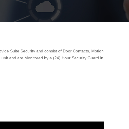
ovide Suite Security and consist of Door Contacts, Motion
 unit and are Monitored by a (24) Hour Security Guard in