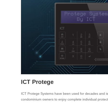
ICT Protege
ICT Protege Systems have been used for decades and is a l
condominium owners to enjoy complete individual protection