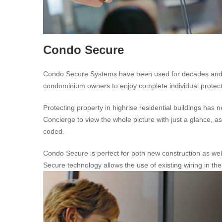
Condo Secure
Condo Secure Systems have been used for decades and is a
condominium owners to enjoy complete individual protection
Protecting property in highrise residential buildings h
Concierge to view the whole picture with just a glance, as 
coded.
Condo Secure is perfect for both new construction as well
Secure technology allows the use of existing wiring in th