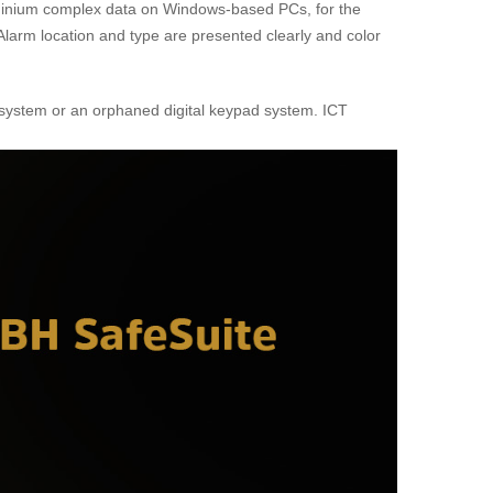
dominium complex data on Windows-based PCs, for the
. Alarm location and type are presented clearly and color
on system or an orphaned digital keypad system. ICT