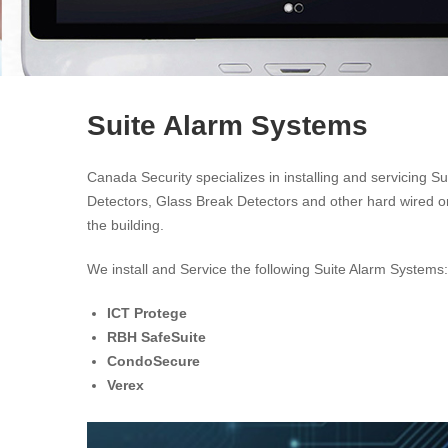
Suite Alarm Systems
Canada Security specializes in installing and servicing S
Detectors, Glass Break Detectors and other hard wired or
the building.
We install and Service the following Suite Alarm Systems:
ICT Protege
RBH SafeSuite
CondoSecure
Verex