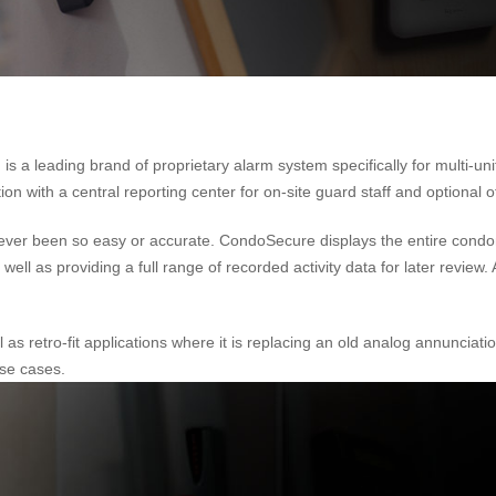
 leading brand of proprietary alarm system specifically for multi-unit
 with a central reporting center for on-site guard staff and optional of
as never been so easy or accurate. CondoSecure displays the entire co
well as providing a full range of recorded activity data for later review
 as retro-fit applications where it is replacing an old analog annunci
ese cases.