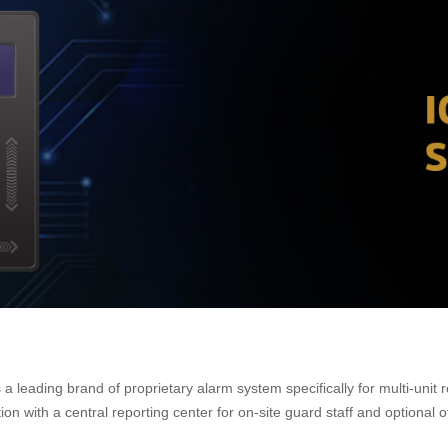
eading brand of proprietary alarm system specifically for multi-unit re
 with a central reporting center for on-site guard staff and optional of