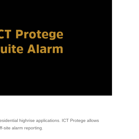
sidential highrise applications. ICT Protege allows
f-site alarm reporting.