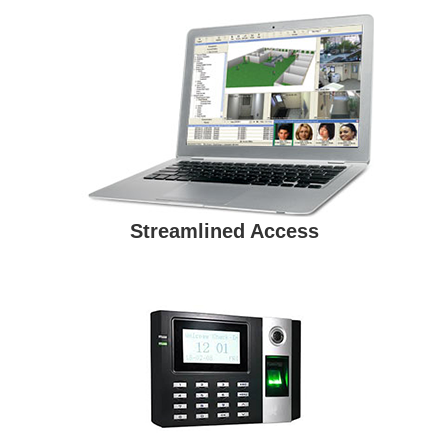
Streamlined Access