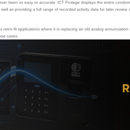
as never been so easy or accurate. ICT Protege displays the entire con
well as providing a full range of recorded activity data for later review
as retro-fit applications where it is replacing an old analog annunciati
hese cases.