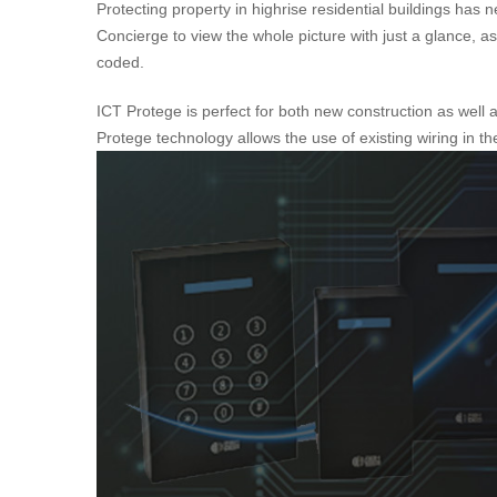
Protecting property in highrise residential buildings h
Concierge to view the whole picture with just a glance, as 
coded.
ICT Protege is perfect for both new construction as well 
Protege technology allows the use of existing wiring in t