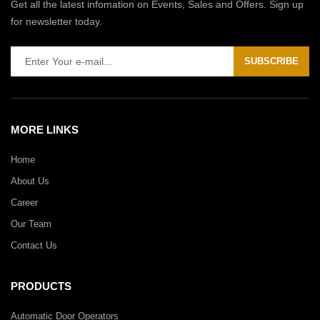
Get all the latest infomation on Events, Sales and Offers. Sign up
for newsletter today.
SUBSCRIBE
MORE LINKS
Home
About Us
Career
Our Team
Contact Us
PRODUCTS
Automatic Door Operators