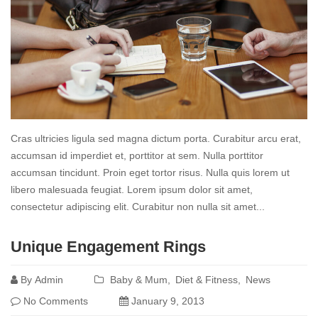
Cras ultricies ligula sed magna dictum porta. Curabitur arcu erat,
accumsan id imperdiet et, porttitor at sem. Nulla porttitor
accumsan tincidunt. Proin eget tortor risus. Nulla quis lorem ut
libero malesuada feugiat. Lorem ipsum dolor sit amet,
consectetur adipiscing elit. Curabitur non nulla sit amet...
Read
Unique Engagement Rings
more
By
Admin
Baby & Mum
Diet & Fitness
News
No Comments
January 9, 2013