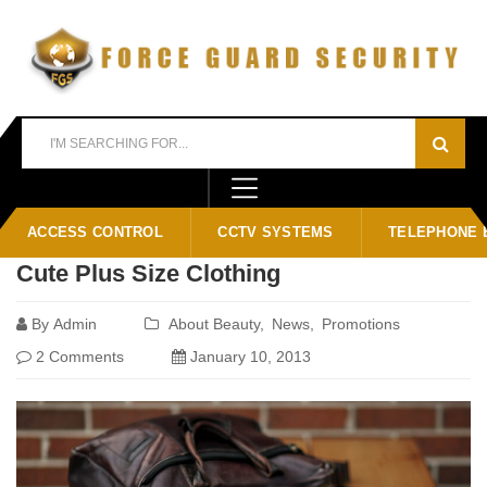
Home
Blog
News
ACCESS CONTROL
CCTV SYSTEMS
TELEPHONE 
Cute Plus Size Clothing
By
Admin
About Beauty
News
Promotions
2 Comments
January 10, 2013