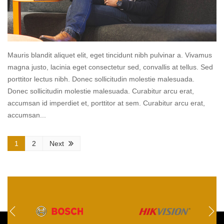
Mauris blandit aliquet elit, eget tincidunt nibh pulvinar a. Vivamus
magna justo, lacinia eget consectetur sed, convallis at tellus. Sed
porttitor lectus nibh. Donec sollicitudin molestie malesuada.
Donec sollicitudin molestie malesuada. Curabitur arcu erat,
accumsan id imperdiet et, porttitor at sem. Curabitur arcu erat,
accumsan...
Read
1
2
Next
more