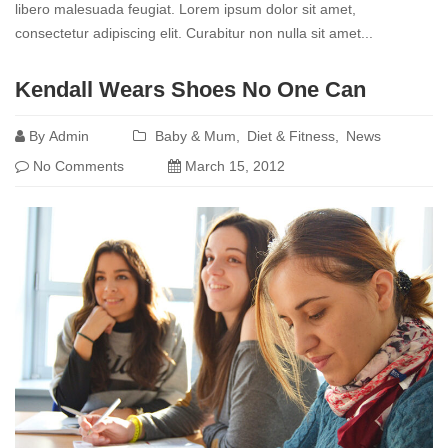
libero malesuada feugiat. Lorem ipsum dolor sit amet,
consectetur adipiscing elit. Curabitur non nulla sit amet...
Read
Kendall Wears Shoes No One Can
more
By
Admin
Baby & Mum
Diet & Fitness
News
No Comments
March 15, 2012