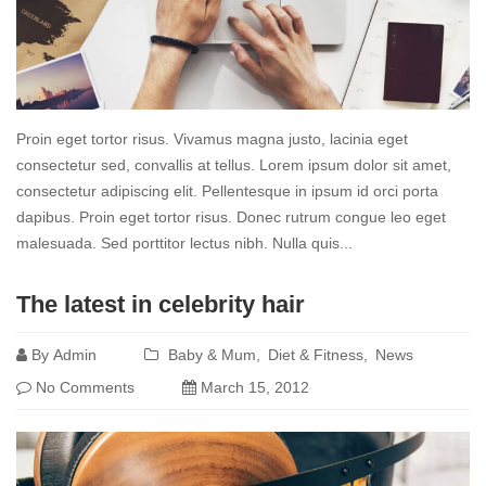
Proin eget tortor risus. Vivamus magna justo, lacinia eget
consectetur sed, convallis at tellus. Lorem ipsum dolor sit amet,
consectetur adipiscing elit. Pellentesque in ipsum id orci porta
dapibus. Proin eget tortor risus. Donec rutrum congue leo eget
malesuada. Sed porttitor lectus nibh. Nulla quis...
Read
The latest in celebrity hair
more
By
Admin
Baby & Mum
Diet & Fitness
News
No Comments
March 15, 2012