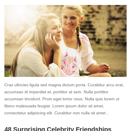
Cras ultricies ligula sed magna dictum porta. Curabitur arcu erat,
accumsan id imperdiet et, porttitor at sem. Nulla porttitor
accumsan tincidunt. Proin eget tortor risus. Nulla quis lorem ut
libero malesuada feugiat. Lorem ipsum dolor sit amet,
consectetur adipiscing elit. Curabitur non nulla sit amet...
Read
48 Surprising Celebrity Friendships