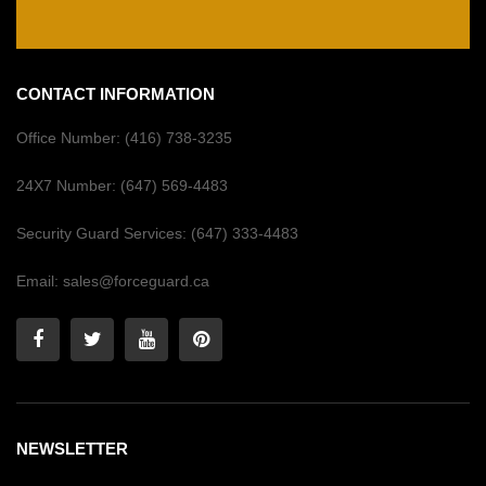
CONTACT INFORMATION
Office Number:
(416) 738-3235
24X7 Number:
(647) 569-4483
Security Guard Services:
(647) 333-4483
Email:
sales@forceguard.ca
NEWSLETTER