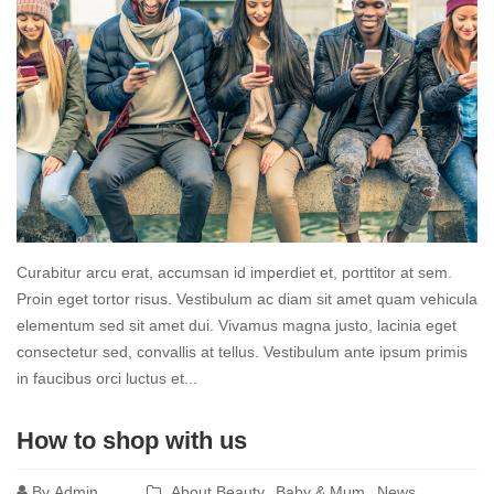
Curabitur arcu erat, accumsan id imperdiet et, porttitor at sem.
Proin eget tortor risus. Vestibulum ac diam sit amet quam vehicula
elementum sed sit amet dui. Vivamus magna justo, lacinia eget
consectetur sed, convallis at tellus. Vestibulum ante ipsum primis
in faucibus orci luctus et...
Read
How to shop with us
more
By
Admin
About Beauty
Baby & Mum
News