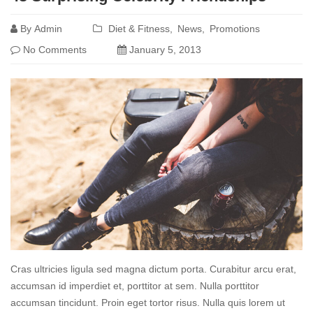
more
By
Admin
Diet & Fitness
News
Promotions
No Comments
January 5, 2013
Cras ultricies ligula sed magna dictum porta. Curabitur arcu erat,
accumsan id imperdiet et, porttitor at sem. Nulla porttitor
accumsan tincidunt. Proin eget tortor risus. Nulla quis lorem ut