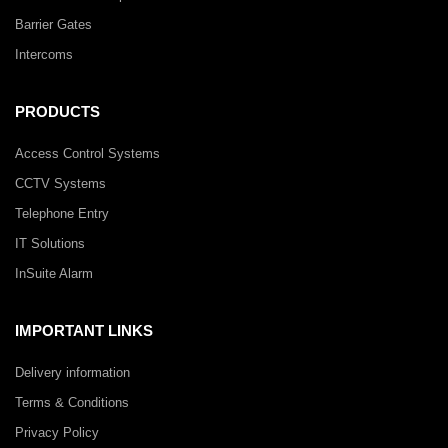
Barrier Gates
Intercoms
PRODUCTS
Access Control Systems
CCTV Systems
Telephone Entry
IT Solutions
InSuite Alarm
IMPORTANT LINKS
Delivery information
Terms & Conditions
Privacy Policy