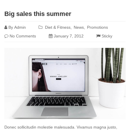
Read
Big sales this summer
more
By
Admin
Diet & Fitness
News
Promotions
No Comments
January 7, 2012
Sticky
Donec sollicitudin molestie malesuada. Vivamus magna justo,