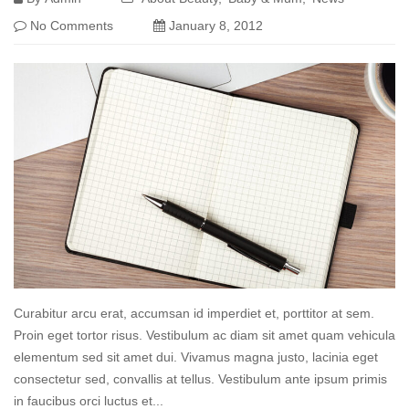
No Comments
January 8, 2012
Curabitur arcu erat, accumsan id imperdiet et, porttitor at sem.
Proin eget tortor risus. Vestibulum ac diam sit amet quam vehicula
elementum sed sit amet dui. Vivamus magna justo, lacinia eget
consectetur sed, convallis at tellus. Vestibulum ante ipsum primis
in faucibus orci luctus et...