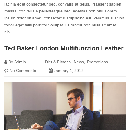
lacinia eget consectetur sed, convallis at tellus. Praesent sapien
massa, convallis a pellentesque nec, egestas non nisi. Lorem
ipsum dolor sit amet, consectetur adipiscing elit. Vivamus suscipit
tortor eget felis porttitor volutpat. Curabitur non nulla sit amet
nisl...
Read
Ted Baker London Multifunction Leather
more
By
Admin
Diet & Fitness
News
Promotions
No Comments
January 1, 2012