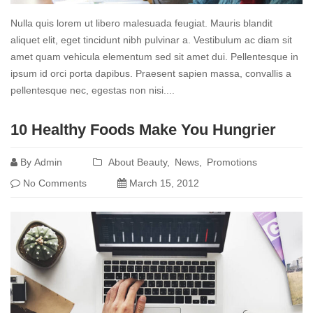
Nulla quis lorem ut libero malesuada feugiat. Mauris blandit
aliquet elit, eget tincidunt nibh pulvinar a. Vestibulum ac diam sit
amet quam vehicula elementum sed sit amet dui. Pellentesque in
ipsum id orci porta dapibus. Praesent sapien massa, convallis a
pellentesque nec, egestas non nisi....
Read
10 Healthy Foods Make You Hungrier
more
By
Admin
About Beauty
News
Promotions
No Comments
March 15, 2012