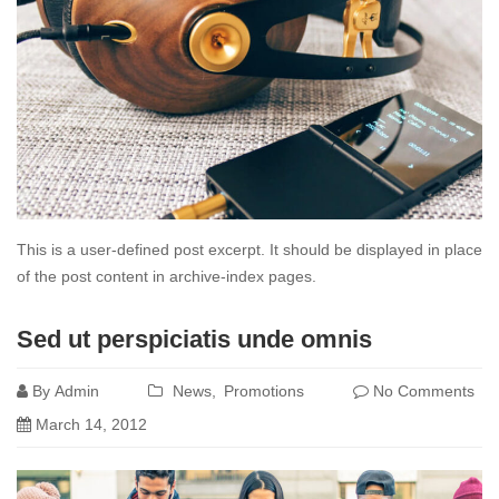
This is a user-defined post excerpt. It should be displayed in place
of the post content in archive-index pages.
Read
Sed ut perspiciatis unde omnis
more
By
Admin
News
Promotions
No Comments
March 14, 2012