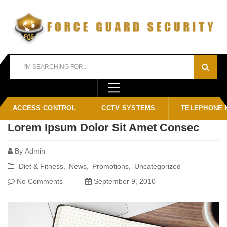
Home
Blog
tiled
ACCESS CONTROL
CCTV SYSTEMS
TELEPHONE 
Lorem Ipsum Dolor Sit Amet Consec
By
Admin
Diet & Fitness
News
Promotions
Uncategorized
No Comments
September 9, 2010