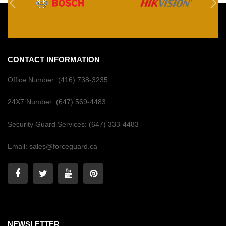
CONTACT INFORMATION
Office Number:
(416) 738-3235
24X7 Number:
(647) 569-4483
Security Guard Services:
(647) 333-4483
Email:
sales@forceguard.ca
NEWSLETTER