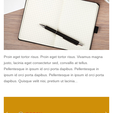
Proin eget tortor risus. Proin eget tortor risus. Vivamus magna
justo, lacinia eget consectetur sed, convallis at tellus.
Pellentesque in ipsum id orci porta dapibus. Pellentesque in
ipsum id orci porta dapibus. Pellentesque in ipsum id orci porta
dapibus. Quisque velit nisi, pretium ut lacinia...
Read
more