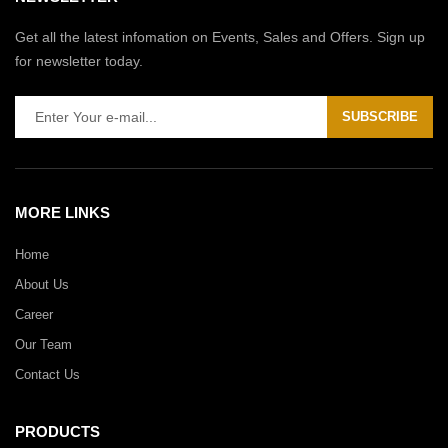
Get all the latest infomation on Events, Sales and Offers. Sign up
for newsletter today.
SUBSCRIBE
MORE LINKS
Home
About Us
Career
Our Team
Contact Us
PRODUCTS